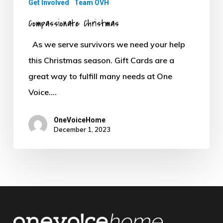
Get Involved
Team OVH
Compassionate Christmas
As we serve survivors we need your help
this Christmas season. Gift Cards are a
great way to fulfill many needs at One
Voice.…
OneVoiceHome
December 1, 2023