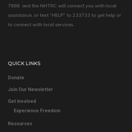
7888
and the
NHTRC
will connect you with local
assistance, or text
“HELP”
to
233733
to get help or
to connect with local services.
QUICK LINKS
Donate
Join Our Newsletter
Get Involved
Experience Freedom
Resources