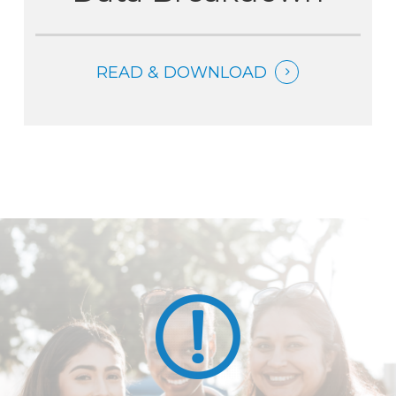
READ & DOWNLOAD