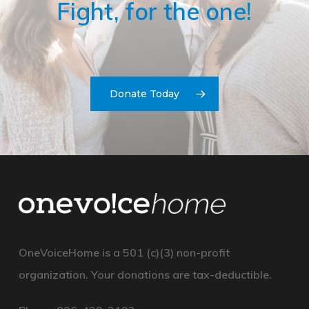
Fight, for the one!
Donate Today
OneVoiceHome is a 501 (c)(3) non-profit
organization. Your
donations
are
tax-deductible.