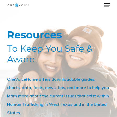
Menu
Skip
to
Close
main
Menu
content
Resources
To Keep You Safe &
Aware
OneVoiceHome offers downloadable guides,
charts, data, facts, news, tips, and more to help you
learn more about the current issues that exist within
Human Trafficking in West Texas and in the United
States.