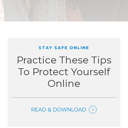
STAY SAFE ONLINE
Practice These Tips
To Protect Yourself
Online
READ & DOWNLOAD