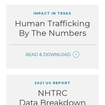
IMPACT IN TEXAS
Human Trafficking
By The Numbers
READ & DOWNLOAD
2021 US REPORT
NHTRC
Data Breakdown