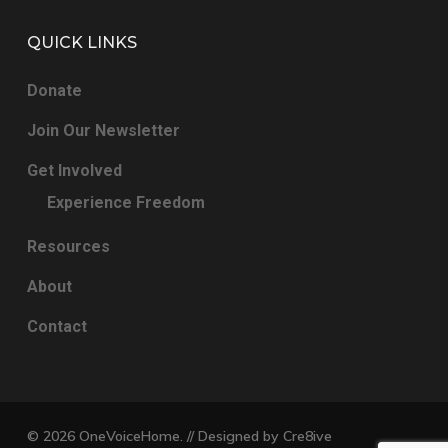
QUICK LINKS
Donate
Join Our Newsletter
Get Involved
Experience Freedom
Resources
About
Contact
© 2026 OneVoiceHome. // Designed by
Cre8ive