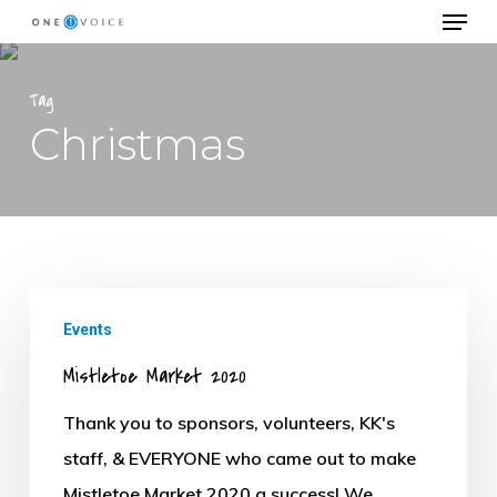
Menu
Skip
to
Close
main
Tag
Menu
content
Christmas
Mistletoe
Events
Market
Mistletoe Market 2020
2020
Thank you to sponsors, volunteers, KK's
staff, & EVERYONE who came out to make
Mistletoe Market 2020 a success! We