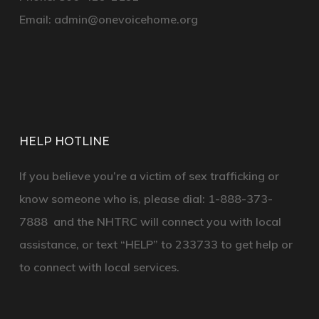
Email:
admin@onevoicehome.org
HELP HOTLINE
If you believe you’re a victim of sex trafficking or
know someone who is, please dial:
1-888-373-
7888
and the
NHTRC
will connect you with local
assistance, or text
“HELP”
to
233733
to get help or
to connect with local services.