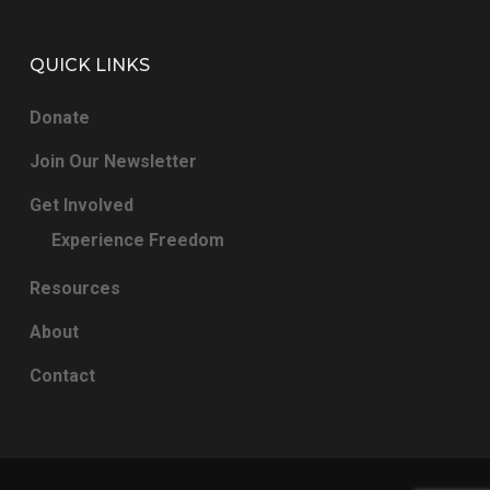
QUICK LINKS
Donate
Join Our Newsletter
Get Involved
Experience Freedom
Resources
About
Contact