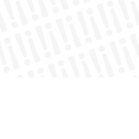
nnect with local services.