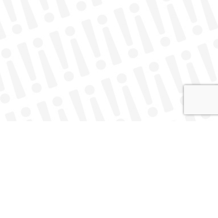
About
Contact
twitter
facebook
instagram