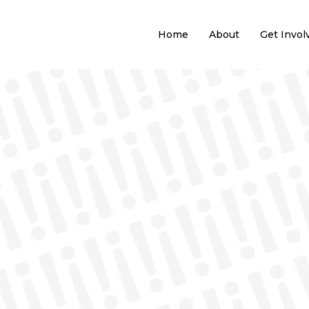
Home
About
Get Invol