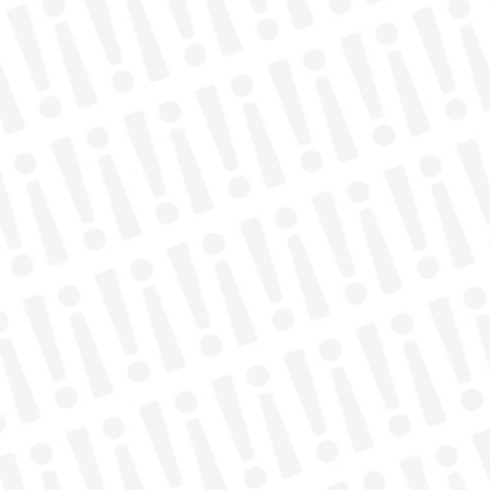
QUICK LINKS
Donate
Join Our Newsletter
Get Involved
Experience Freedom
Resources