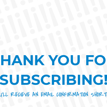
THANK YOU FO
SUBSCRIBING
U’LL RECIEVE AN EMAIL CONFIRMATION SHORT